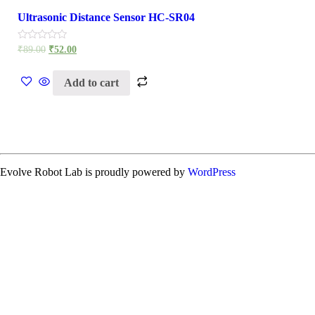
Ultrasonic Distance Sensor HC-SR04
Rated
₹
89.00
₹
52.00
0
out
of
Add to cart
5
Evolve Robot Lab is proudly powered by
WordPress