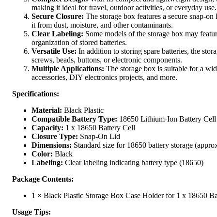
making it ideal for travel, outdoor activities, or everyday use.
Secure Closure:
The storage box features a secure snap-on li
it from dust, moisture, and other contaminants.
Clear Labeling:
Some models of the storage box may feature 
organization of stored batteries.
Versatile Use:
In addition to storing spare batteries, the sto
screws, beads, buttons, or electronic components.
Multiple Applications:
The storage box is suitable for a wide
accessories, DIY electronics projects, and more.
Specifications:
Material:
Black Plastic
Compatible Battery Type:
18650 Lithium-Ion Battery Cell
Capacity:
1 x 18650 Battery Cell
Closure Type:
Snap-On Lid
Dimensions:
Standard size for 18650 battery storage (approx
Color:
Black
Labeling:
Clear labeling indicating battery type (18650)
Package Contents:
1 × Black Plastic Storage Box Case Holder for 1 x 18650 Ba
Usage Tips: