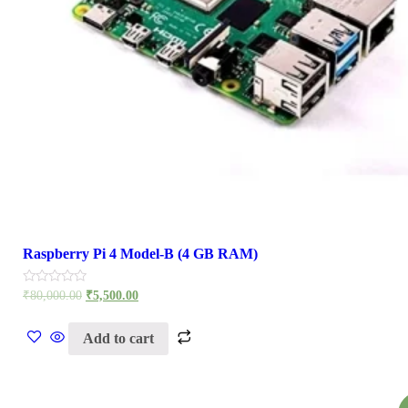
Raspberry Pi 4 Model-B (4 GB RAM)
Rated
₹
80,000.00
₹
5,500.00
0
out
of
Add to cart
5