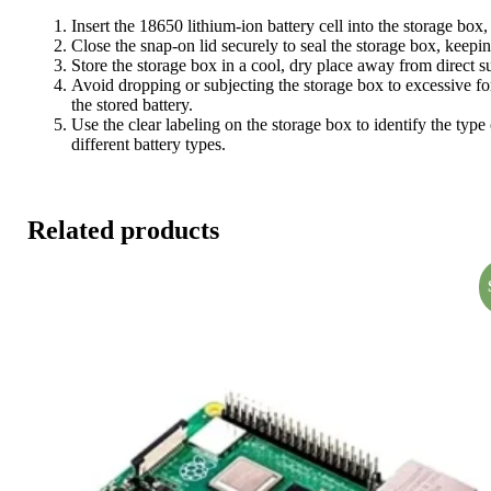
Insert the 18650 lithium-ion battery cell into the storage bo
Close the snap-on lid securely to seal the storage box, keepin
Store the storage box in a cool, dry place away from direct s
Avoid dropping or subjecting the storage box to excessive for
the stored battery.
Use the clear labeling on the storage box to identify the type
different battery types.
Related products