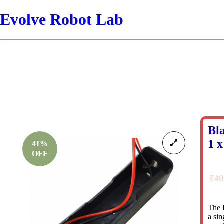
Evolve Robot Lab
Bl
1 x
41%
OFF
₹
49
The B
a sin