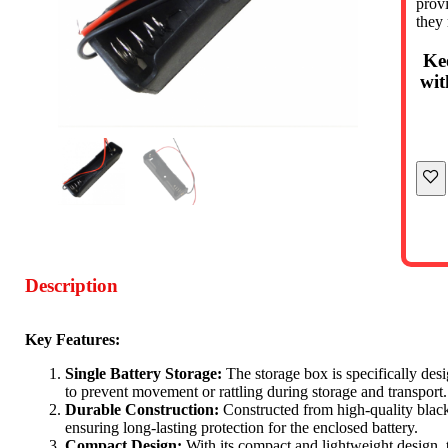
provi
they
Ke
wit
Description
Key Features:
Single Battery Storage:
The storage box is specifically desi
to prevent movement or rattling during storage and transport.
Durable Construction:
Constructed from high-quality black p
ensuring long-lasting protection for the enclosed battery.
Compact Design:
With its compact and lightweight design, th