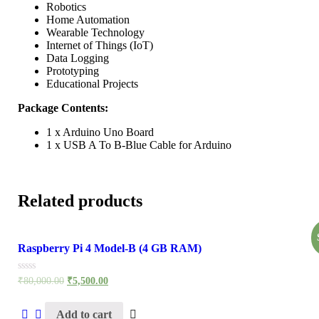
Robotics
Home Automation
Wearable Technology
Internet of Things (IoT)
Data Logging
Prototyping
Educational Projects
Package Contents:
1 x Arduino Uno Board
1 x USB A To B-Blue Cable for Arduino
Related products
Raspberry Pi 4 Model-B (4 GB RAM)
Rated
₹
80,000.00
₹
5,500.00
0
out
of
Add to cart
5