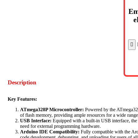
Em
e
Description
Key Features:
ATmega328P Microcontroller:
Powered by the ATmega328P
of flash memory, providing ample resources for a wide range 
USB Interface:
Equipped with a built-in USB interface, th
need for external programming hardware.
Arduino IDE Compatibility:
Fully compatible with the Ar
code development, debugging, and uploading for users of all s