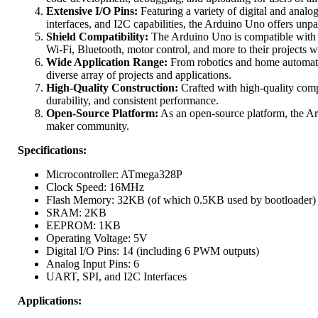
Extensive I/O Pins:
Featuring a variety of digital and ana
interfaces, and I2C capabilities, the Arduino Uno offers unpa
Shield Compatibility:
The Arduino Uno is compatible with a 
Wi-Fi, Bluetooth, motor control, and more to their projects w
Wide Application Range:
From robotics and home automatio
diverse array of projects and applications.
High-Quality Construction:
Crafted with high-quality comp
durability, and consistent performance.
Open-Source Platform:
As an open-source platform, the Ard
maker community.
Specifications:
Microcontroller: ATmega328P
Clock Speed: 16MHz
Flash Memory: 32KB (of which 0.5KB used by bootloader)
SRAM: 2KB
EEPROM: 1KB
Operating Voltage: 5V
Digital I/O Pins: 14 (including 6 PWM outputs)
Analog Input Pins: 6
UART, SPI, and I2C Interfaces
Applications: