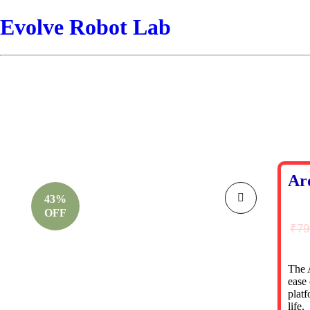
Evolve Robot Lab
Ar
43%
OFF
₹
79
The 
ease 
platf
life.