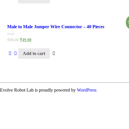
Male to Male Jumper Wire Connector – 40 Pieces
Rated
₹
99.00
₹
49.00
0
out
of
Add to cart
5
Evolve Robot Lab is proudly powered by
WordPress