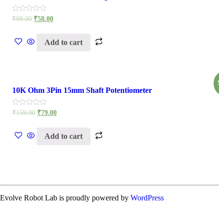
Rated
₹
99.00
₹
58.00
0
out
of
Add to cart
5
10K Ohm 3Pin 15mm Shaft Potentiometer
Rated
₹
159.00
₹
79.00
0
out
of
Add to cart
5
Evolve Robot Lab is proudly powered by
WordPress