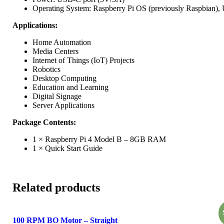
Operating System: Raspberry Pi OS (previously Raspbian), U
Applications:
Home Automation
Media Centers
Internet of Things (IoT) Projects
Robotics
Desktop Computing
Education and Learning
Digital Signage
Server Applications
Package Contents:
1 × Raspberry Pi 4 Model B – 8GB RAM
1 × Quick Start Guide
Related products
100 RPM BO Motor – Straight