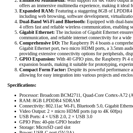
Enhanced Multimedia:
With support for 4K video output a
offers an immersive multimedia experience, making it ideal fo
Expanded RAM:
Featuring a staggering 8GB of LPDDR4 
including web browsing, software development, virtualizatio
Dual-Band Wi-Fi and Bluetooth:
Equipped with dual-band 
4 offers fast and reliable wireless communication, enabling s
Gigabit Ethernet:
The inclusion of Gigabit Ethernet ensures 
communication, and reliable internet connectivity for a wide
Comprehensive I/O:
The Raspberry Pi 4 boasts a comprehen
Gigabit Ethernet port, two micro HDMI ports, a 3.5mm audio 
providing extensive connectivity options for peripherals, dis
GPIO Expansion:
With 40 GPIO pins, the Raspberry Pi 4 offe
expansion boards, making it suitable for prototyping, experi
Compact Form Factor:
Despite its powerful performance an
allowing for easy integration into various projects and encl
Specifications:
Processor: Broadcom BCM2711, Quad-Core Cortex-A72 (
RAM: 8GB LPDDR4 SDRAM
Connectivity: 802.11ac Wi-Fi, Bluetooth 5.0, Gigabit Ethern
Video Output: 2 × micro HDMI ports (up to 4K 60fps)
USB Ports: 4 × USB 2.0, 2 × USB 3.0
GPIO Pins: 40-pin GPIO header
Storage: MicroSD card slot
Power: USB-C port (5V/3A)