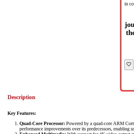
in c
jou
th
Description
Key Features:
Quad-Core Processor:
Powered by a quad-core ARM Cortex-
performance improvements over its predecessors, enabling smo