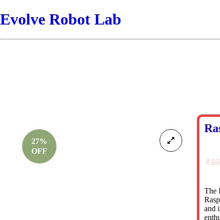
Evolve Robot Lab
Ra
27%
OFF
₹
10
The 
Rasp
and i
enthu