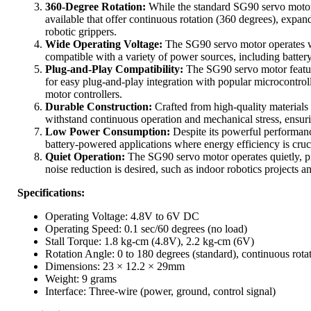
360-Degree Rotation:
While the standard SG90 servo motor 
available that offer continuous rotation (360 degrees), expand
robotic grippers.
Wide Operating Voltage:
The SG90 servo motor operates w
compatible with a variety of power sources, including batter
Plug-and-Play Compatibility:
The SG90 servo motor feature
for easy plug-and-play integration with popular microcontro
motor controllers.
Durable Construction:
Crafted from high-quality materials
withstand continuous operation and mechanical stress, ensuri
Low Power Consumption:
Despite its powerful performan
battery-powered applications where energy efficiency is cruci
Quiet Operation:
The SG90 servo motor operates quietly, pr
noise reduction is desired, such as indoor robotics projects 
Specifications:
Operating Voltage: 4.8V to 6V DC
Operating Speed: 0.1 sec/60 degrees (no load)
Stall Torque: 1.8 kg-cm (4.8V), 2.2 kg-cm (6V)
Rotation Angle: 0 to 180 degrees (standard), continuous rota
Dimensions: 23 × 12.2 × 29mm
Weight: 9 grams
Interface: Three-wire (power, ground, control signal)