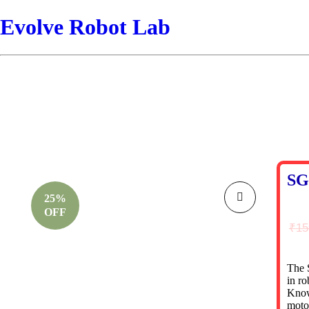
Evolve Robot Lab
SG
25%
OFF
₹
15
The 
in ro
Known
motor