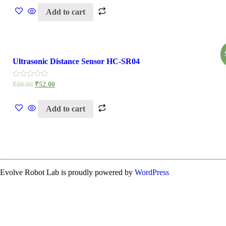
of
Add to cart
5
Ultrasonic Distance Sensor HC-SR04
Rated
₹
89.00
₹
52.00
0
out
of
Add to cart
5
Evolve Robot Lab is proudly powered by
WordPress