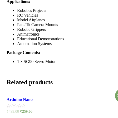
Applications:
Robotics Projects
RC Vehicles
Model Airplanes
Pan-Tilt Camera Mounts
Robotic Grippers
Animatronics
Educational Demonstrations
Automation Systems
Package Contents:
1 × SG90 Servo Motor
Related products
Arduino Nano
Rated
₹
499.00
₹
259.00
0
out