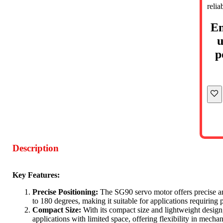
relia
En
u
p
Description
Key Features:
Precise Positioning:
The SG90 servo motor offers precise an
to 180 degrees, making it suitable for applications requiring 
Compact Size:
With its compact size and lightweight design,
applications with limited space, offering flexibility in mecha