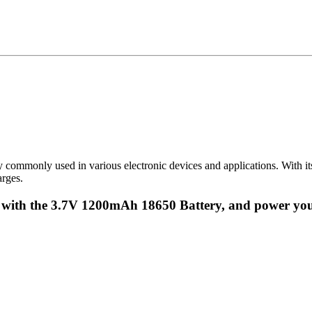
ommonly used in various electronic devices and applications. With its 
arges.
r with the 3.7V 1200mAh 18650 Battery, and power you