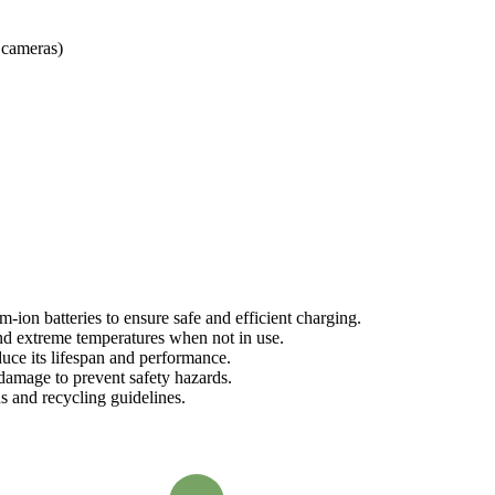
 cameras)
-ion batteries to ensure safe and efficient charging.
and extreme temperatures when not in use.
duce its lifespan and performance.
 damage to prevent safety hazards.
s and recycling guidelines.