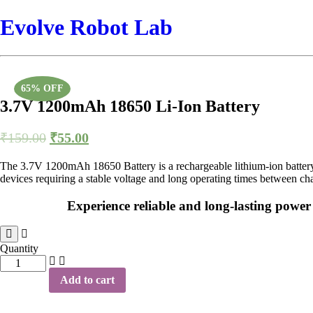
Evolve Robot Lab
65% OFF
3.7V 1200mAh 18650 Li-Ion Battery
₹
159.00
₹
55.00
The 3.7V 1200mAh 18650 Battery is a rechargeable lithium-ion battery c
devices requiring a stable voltage and long operating times between ch
Experience reliable and long-lasting powe
Quantity
3.7V
1200mAh
Add to cart
18650
Li-
Ion