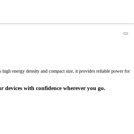
high energy density and compact size, it provides reliable power for
r devices with confidence wherever you go.