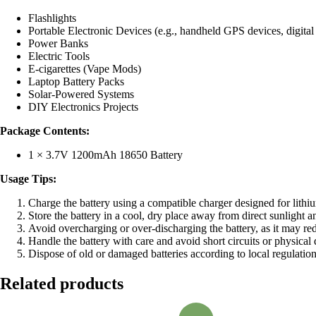
Flashlights
Portable Electronic Devices (e.g., handheld GPS devices, digital
Power Banks
Electric Tools
E-cigarettes (Vape Mods)
Laptop Battery Packs
Solar-Powered Systems
DIY Electronics Projects
Package Contents:
1 × 3.7V 1200mAh 18650 Battery
Usage Tips:
Charge the battery using a compatible charger designed for lithium
Store the battery in a cool, dry place away from direct sunlight 
Avoid overcharging or over-discharging the battery, as it may re
Handle the battery with care and avoid short circuits or physical
Dispose of old or damaged batteries according to local regulation
Related products