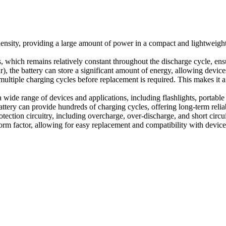
nsity, providing a large amount of power in a compact and lightweight 
, which remains relatively constant throughout the discharge cycle, ens
 the battery can store a significant amount of energy, allowing device
multiple charging cycles before replacement is required. This makes it 
wide range of devices and applications, including flashlights, portable
ery can provide hundreds of charging cycles, offering long-term reliabil
ection circuitry, including overcharge, over-discharge, and short circuit
orm factor, allowing for easy replacement and compatibility with devic