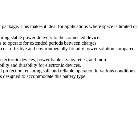
package. This makes it ideal for applications where space is limited or
uring stable power delivery to the connected device.
s to operate for extended periods between charges.
a cost-effective and environmentally friendly power solution compared
 electronic devices, power banks, e-cigarettes, and more.
ity and durability for electronic devices.
 protection, ensuring safe and reliable operation in various conditions.
es designed to accommodate this battery type.