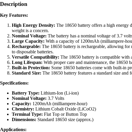
Description
Battery
quantity
Key Features:
High Energy Density:
The 18650 battery offers a high energy de
weight is a concern.
Nominal Voltage:
The battery has a nominal voltage of 3.7 volts
Large Capacity:
With a capacity of 1200mAh (milliampere-hour),
Rechargeable:
The 18650 battery is rechargeable, allowing for 
to disposable batteries.
Versatile Compatibility:
The 18650 battery is compatible with a 
Long Lifespan:
With proper care and maintenance, the 18650 batt
Built-in Protection:
Some 18650 batteries come with built-in prot
Standard Size:
The 18650 battery features a standard size and f
Specifications:
Battery Type:
Lithium-Ion (Li-ion)
Nominal Voltage:
3.7 Volts
Capacity:
1200mAh (milliampere-hour)
Chemistry:
Lithium Cobalt Oxide (LiCoO2)
Terminal Type:
Flat Top or Button Top
Dimensions:
Standard 18650 size (approx.)
Applications: